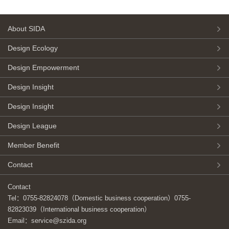
About SIDA
Design Ecology
Design Empowerment
Design Insight
Design Insight
Design League
Member Benefit
Contact
Contact
Tel：0755-82824078（Domestic business cooperation）0755-
82823039（International business cooperation）
Email：service@szida.org