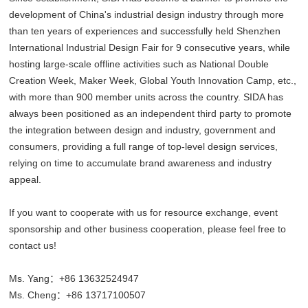
development of China's industrial design industry through more
than ten years of experiences and successfully held Shenzhen
International Industrial Design Fair for 9 consecutive years, while
hosting large-scale offline activities such as National Double
Creation Week, Maker Week, Global Youth Innovation Camp, etc.,
with more than 900 member units across the country. SIDA has
always been positioned as an independent third party to promote
the integration between design and industry, government and
consumers, providing a full range of top-level design services,
relying on time to accumulate brand awareness and industry
appeal.
If you want to cooperate with us for resource exchange, event
sponsorship and other business cooperation, please feel free to
contact us!
Ms. Yang：+86 13632524947
Ms. Cheng：+86 13717100507