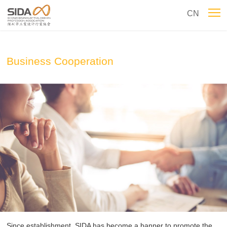
CN
Business Cooperation
Since establishment, SIDA has become a banner to promote the